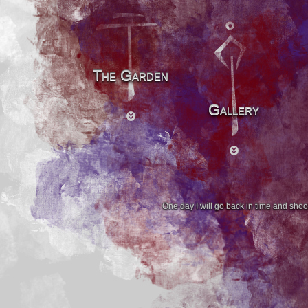
The Garden
Gallery
One day I will go back in time and shoo